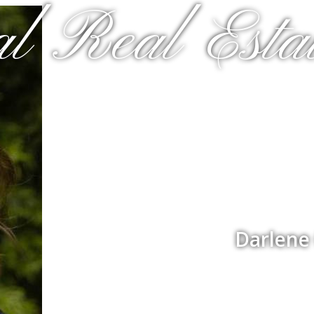
al Real Estat
Darlene