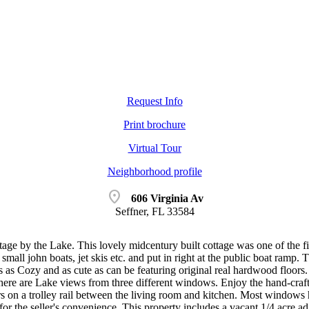
Request Info
Print brochure
Virtual Tour
Neighborhood profile
location_on
606 Virginia Av
Seffner, FL 33584
age by the Lake. This lovely midcentury built cottage was one of the f
mall john boats, jet skis etc. and put in right at the public boat ramp.
s as Cozy and as cute as can be featuring original real hardwood floors
here are Lake views from three different windows. Enjoy the hand-cra
rs on a trolley rail between the living room and kitchen. Most windows
or the seller's convenience. This property includes a vacant 1/4 acre adj