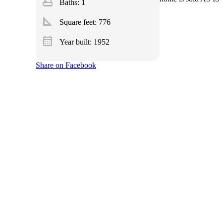
bathtub
Baths: 1
square_foot
Square feet:
776
calendar_month
Year built: 1952
Share on Facebook