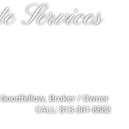
e Services
 Goodfellow, Broker / Owner
CALL: 813-361-8682