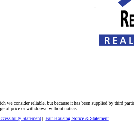
 we consider reliable, but because it has been supplied by third partie
ange of price or withdrawal without notice.
ccessibility Statement
|
Fair Housing Notice & Statement