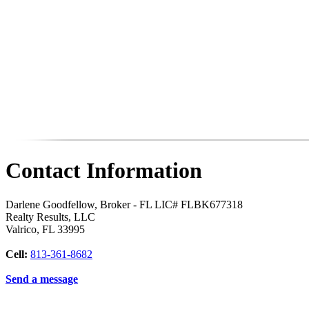
Contact Information
Darlene Goodfellow, Broker - FL LIC# FLBK677318
Realty Results, LLC
Valrico
,
FL
33995
Cell:
813-361-8682
Send a message