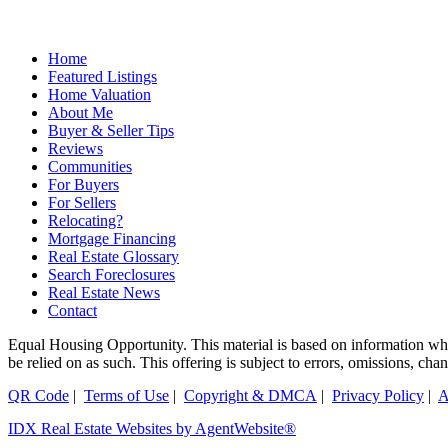
Home
Featured Listings
Home Valuation
About Me
Buyer & Seller Tips
Reviews
Communities
For Buyers
For Sellers
Relocating?
Mortgage Financing
Real Estate Glossary
Search Foreclosures
Real Estate News
Contact
Equal Housing Opportunity. This material is based on information which
be relied on as such. This offering is subject to errors, omissions, ch
QR Code
|
Terms of Use
|
Copyright & DMCA
|
Privacy Policy
|
A
IDX Real Estate Websites by AgentWebsite®