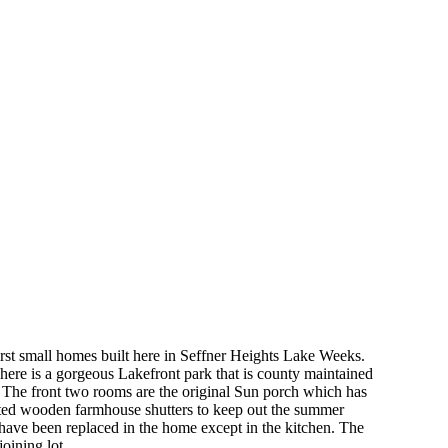
irst small homes built here in Seffner Heights Lake Weeks.
 There is a gorgeous Lakefront park that is county maintained
. The front two rooms are the original Sun porch which has
fted wooden farmhouse shutters to keep out the summer
 have been replaced in the home except in the kitchen. The
oining lot.