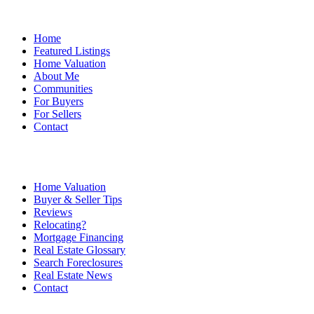
Home
Featured Listings
Home Valuation
About Me
Communities
For Buyers
For Sellers
Contact
Home Valuation
Buyer & Seller Tips
Reviews
Relocating?
Mortgage Financing
Real Estate Glossary
Search Foreclosures
Real Estate News
Contact