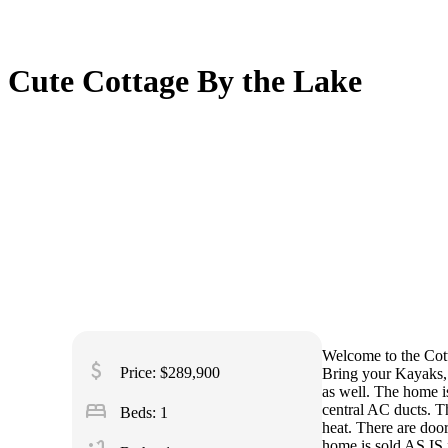
Cute Cottage By the Lake
Welcome to the Cott
attach_money
Price: $289,900
Bring your Kayaks, s
as well. The home i
bed
central AC ducts. T
Beds: 1
heat. There are doo
home is sold AS IS f