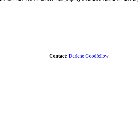
Contact:
Darlene Goodfellow