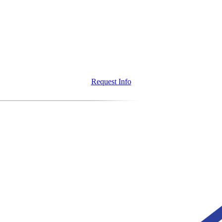
Request Info