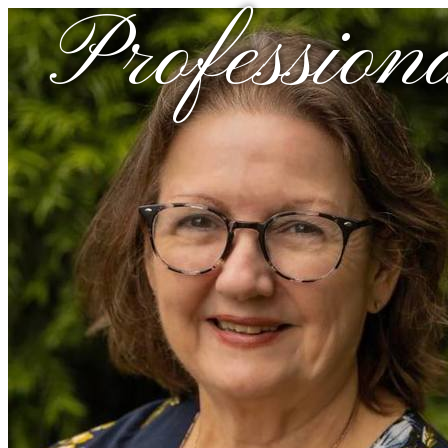
Profession