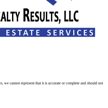
s, we cannot represent that it is accurate or complete and should not