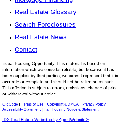
Real Estate Glossary
Search Foreclosures
Real Estate News
Contact
Equal Housing Opportunity. This material is based on
information which we consider reliable, but because it has
been supplied by third parties, we cannot represent that it is
accurate or complete and should not be relied on as such.
This offering is subject to errors, omissions, change of price
or withdrawal without notice.
QR Code
|
Terms of Use
|
Copyright & DMCA
|
Privacy Policy
|
Accessibility Statement
|
Fair Housing Notice & Statement
IDX Real Estate Websites by AgentWebsite®