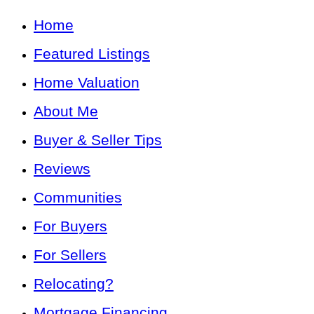
Home
Featured Listings
Home Valuation
About Me
Buyer & Seller Tips
Reviews
Communities
For Buyers
For Sellers
Relocating?
Mortgage Financing