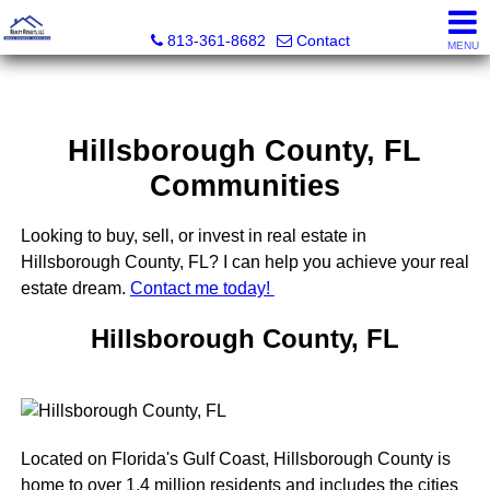
Realty Results, LLC
813-361-8682
Contact
MENU
Hillsborough County, FL
Communities
Looking to buy, sell, or invest in real estate in
Hillsborough County, FL? I can help you achieve your real
estate dream.
Contact me today!
Hillsborough County, FL
Located on Florida's Gulf Coast, Hillsborough County is
home to over 1.4 million residents and includes the cities