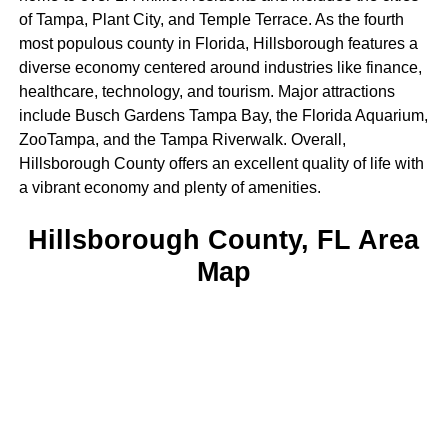
of Tampa, Plant City, and Temple Terrace. As the fourth
most populous county in Florida, Hillsborough features a
diverse economy centered around industries like finance,
healthcare, technology, and tourism. Major attractions
include Busch Gardens Tampa Bay, the Florida Aquarium,
ZooTampa, and the Tampa Riverwalk. Overall,
Hillsborough County offers an excellent quality of life with
a vibrant economy and plenty of amenities.
Hillsborough County, FL Area
Map