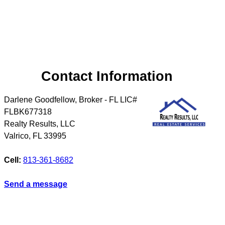
Contact Information
Darlene Goodfellow, Broker - FL LIC#
FLBK677318
Realty Results, LLC
Valrico
,
FL
33995
Cell:
813-361-8682
Send a message