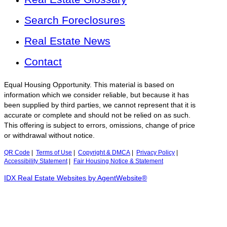
Search Foreclosures
Real Estate News
Contact
Equal Housing Opportunity. This material is based on
information which we consider reliable, but because it has
been supplied by third parties, we cannot represent that it is
accurate or complete and should not be relied on as such.
This offering is subject to errors, omissions, change of price
or withdrawal without notice.
QR Code
|
Terms of Use
|
Copyright & DMCA
|
Privacy Policy
|
Accessibility Statement
|
Fair Housing Notice & Statement
IDX Real Estate Websites by AgentWebsite®