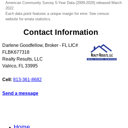
American Community Survey 5-Year Data (2009-2020) released March
2022.
Each data point features a unique margin for error. See census
website for errata statistics.
Contact Information
Darlene Goodfellow, Broker - FL LIC#
FLBK677318
Realty Results, LLC
Valrico
,
FL
33995
Cell:
813-361-8682
Send a message
Home