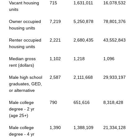
Vacant housing
715
1,631,011
16,078,532
units
Owner occupied
7,219
5,250,878
78,801,376
housing units
Renter occupied
2,221
2,680,435
43,552,843
housing units
Median gross
1,102
1,218
1,096
rent (dollars)
Male high school
2,587
2,111,668
29,933,197
graduates, GED,
or alternative
Male college
790
651,616
8,318,428
degree - 2 yr
(age 25+)
Male college
1,390
1,388,109
21,334,128
degree - 4 yr