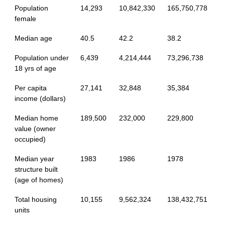
Population
14,293
10,842,330
165,750,778
female
Median age
40.5
42.2
38.2
Population under
6,439
4,214,444
73,296,738
18 yrs of age
Per capita
27,141
32,848
35,384
income (dollars)
Median home
189,500
232,000
229,800
value (owner
occupied)
Median year
1983
1986
1978
structure built
(age of homes)
Total housing
10,155
9,562,324
138,432,751
units