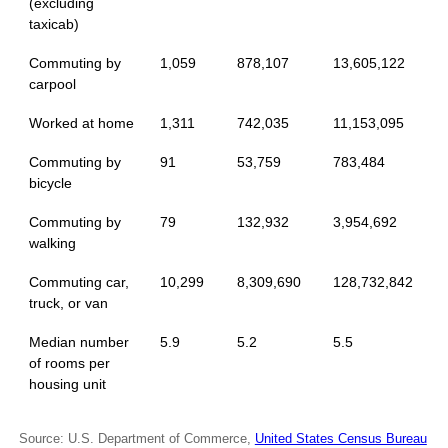
(excluding
taxicab)
Commuting by
1,059
878,107
13,605,122
carpool
Worked at home
1,311
742,035
11,153,095
Commuting by
91
53,759
783,484
bicycle
Commuting by
79
132,932
3,954,692
walking
Commuting car,
10,299
8,309,690
128,732,842
truck, or van
Median number
5.9
5.2
5.5
of rooms per
housing unit
Source: U.S. Department of Commerce,
United States Census Bureau