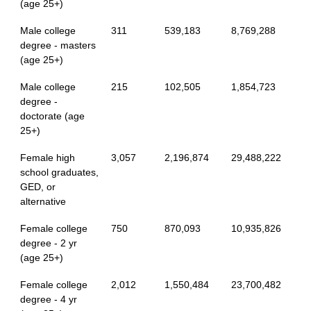
(age 25+)
Male college
311
539,183
8,769,288
degree - masters
(age 25+)
Male college
215
102,505
1,854,723
degree -
doctorate (age
25+)
Female high
3,057
2,196,874
29,488,222
school graduates,
GED, or
alternative
Female college
750
870,093
10,935,826
degree - 2 yr
(age 25+)
Female college
2,012
1,550,484
23,700,482
degree - 4 yr