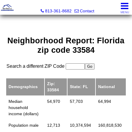
Realty Results, LLC
813-361-8682
Contact
MENU
Neighborhood Report: Florida
zip code 33584
Search a different ZIP Code
Zip:
Demographics
State: FL
National
33584
Median
54,970
57,703
64,994
household
income (dollars)
Population male
12,713
10,374,594
160,818,530