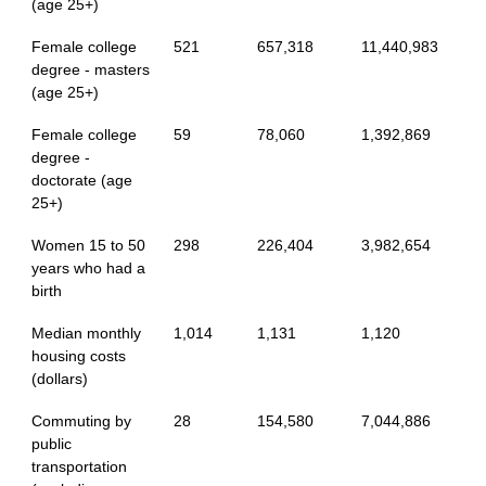
(age 25+)
Female college
521
657,318
11,440,983
degree - masters
(age 25+)
Female college
59
78,060
1,392,869
degree -
doctorate (age
25+)
Women 15 to 50
298
226,404
3,982,654
years who had a
birth
Median monthly
1,014
1,131
1,120
housing costs
(dollars)
Commuting by
28
154,580
7,044,886
public
transportation