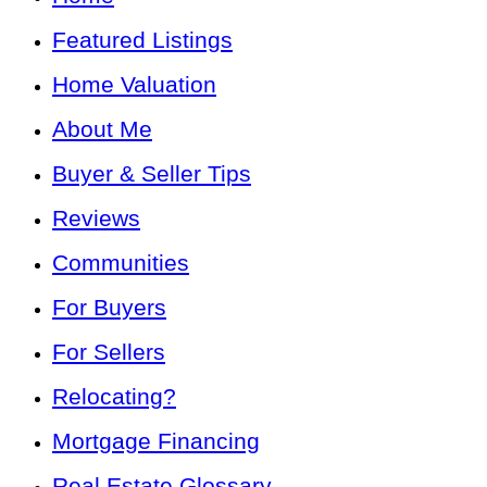
Featured Listings
Home Valuation
About Me
Buyer & Seller Tips
Reviews
Communities
For Buyers
For Sellers
Relocating?
Mortgage Financing
Real Estate Glossary