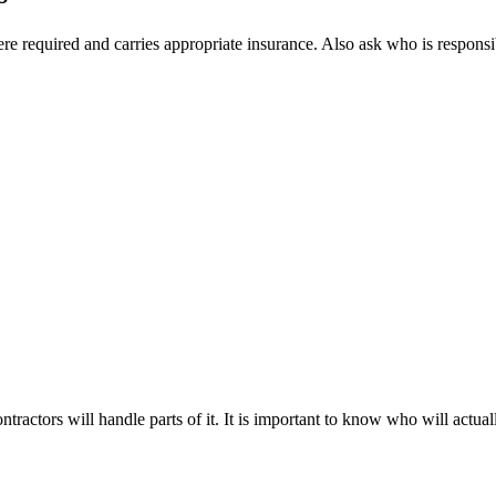
e required and carries appropriate insurance. Also ask who is responsib
ractors will handle parts of it. It is important to know who will actual