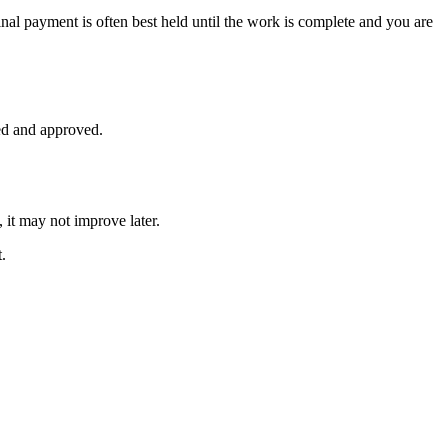
nal payment is often best held until the work is complete and you are
ed and approved.
 it may not improve later.
.