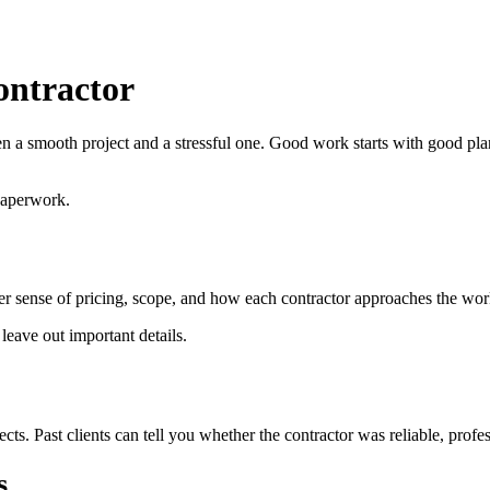
ontractor
een a smooth project and a stressful one. Good work starts with good 
paperwork.
arer sense of pricing, scope, and how each contractor approaches the wor
eave out important details.
ts. Past clients can tell you whether the contractor was reliable, profess
s