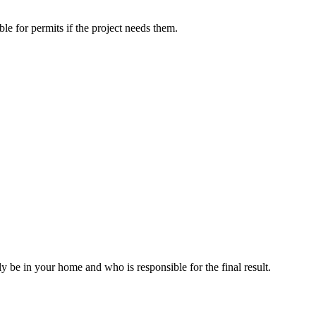
le for permits if the project needs them.
ly be in your home and who is responsible for the final result.