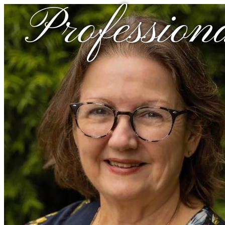
Profession