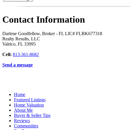
Contact Information
Darlene Goodfellow, Broker - FL LIC# FLBK677318
Realty Results, LLC
Valrico
,
FL
33995
Cell:
813-361-8682
Send a message
Home
Featured Listings
Home Valuation
About Me
Buyer & Seller Tips
Reviews
Communities