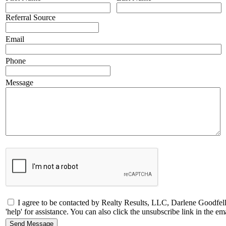
Referral Source
Email
Phone
Message
I agree to be contacted by Realty Results, LLC, Darlene Goodfello
'help' for assistance. You can also click the unsubscribe link in the