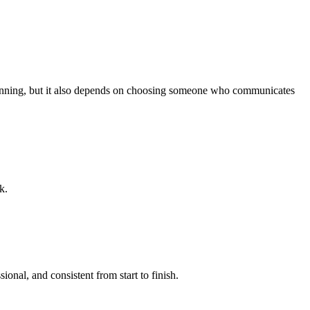
planning, but it also depends on choosing someone who communicates
k.
ional, and consistent from start to finish.