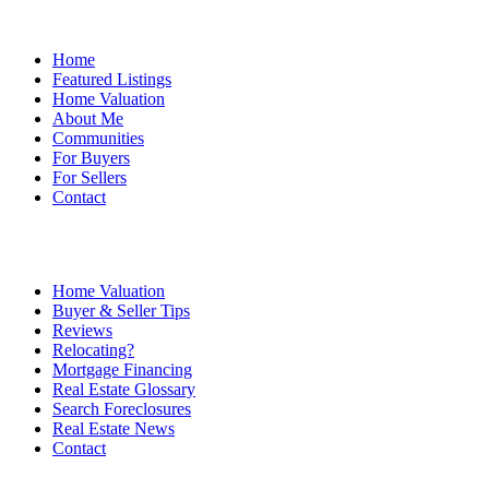
Home
Featured Listings
Home Valuation
About Me
Communities
For Buyers
For Sellers
Contact
Home Valuation
Buyer & Seller Tips
Reviews
Relocating?
Mortgage Financing
Real Estate Glossary
Search Foreclosures
Real Estate News
Contact