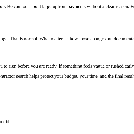
ob. Be cautious about large upfront payments without a clear reason. Fi
hange. That is normal. What matters is how those changes are document
to sign before you are ready. If something feels vague or rushed early,
tractor search helps protect your budget, your time, and the final result
u did.