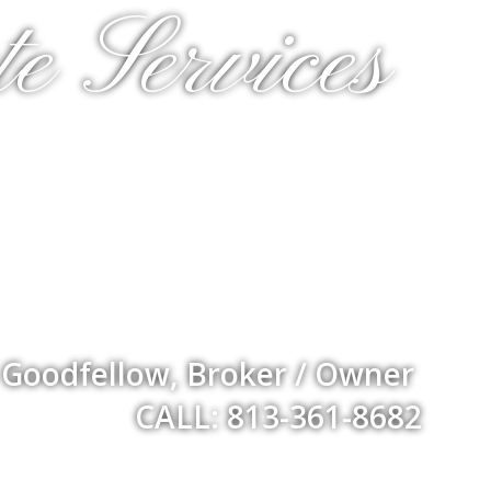
e Services
 Goodfellow, Broker / Owner
CALL: 813-361-8682