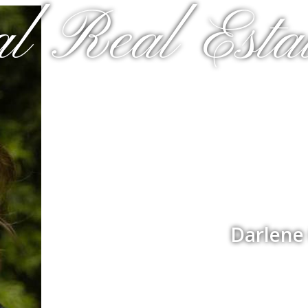
al Real Estat
Darlene