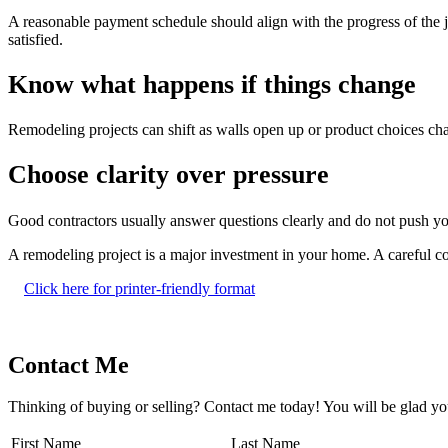
A reasonable payment schedule should align with the progress of the j
satisfied.
Know what happens if things change
Remodeling projects can shift as walls open up or product choices c
Choose clarity over pressure
Good contractors usually answer questions clearly and do not push you 
A remodeling project is a major investment in your home. A careful con
Click here for printer-friendly format
Contact Me
Thinking of buying or selling? Contact me today! You will be glad yo
First Name
Last Name