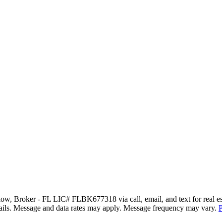
w, Broker - FL LIC# FLBK677318 via call, email, and text for real estat
 emails. Message and data rates may apply. Message frequency may vary.
P