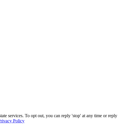
e services. To opt out, you can reply 'stop' at any time or reply
rivacy Policy