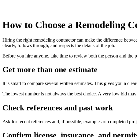
How to Choose a Remodeling C
Hiring the right remodeling contractor can make the difference betw
clearly, follows through, and respects the details of the job.
Before you hire anyone, take time to review both the person and the 
Get more than one estimate
It is smart to compare several written estimates. This gives you a cle
The lowest number is not always the best choice. A very low bid may l
Check references and past work
Ask for recent references and, if possible, examples of completed projec
Confirm license, insurance, and permit