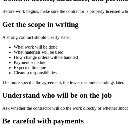
Before work begins, make sure the contractor is properly licensed wher
Get the scope in writing
A strong contract should clearly state:
What work will be done
What materials will be used
How change orders will be handled
Payment schedule
Expected timeline
Cleanup responsibilities
The more specific the agreement, the fewer misunderstandings later.
Understand who will be on the job
Ask whether the contractor will do the work directly or whether subcont
Be careful with payments