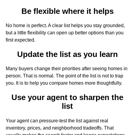
Be flexible where it helps
No home is perfect. A clear list helps you stay grounded,
but a little flexibility can open up better options than you
first expected.
Update the list as you learn
Many buyers change their priorities after seeing homes in
person. That is normal. The point of the list is not to trap
you. It is to help you compare homes more thoughtfully.
Use your agent to sharpen the
list
Your agent can pressure-test the list against real
inventory, prices, and neighborhood tradeoffs. That