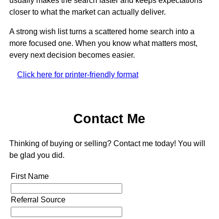
usually makes the search faster and keeps expectations
closer to what the market can actually deliver.
A strong wish list turns a scattered home search into a
more focused one. When you know what matters most,
every next decision becomes easier.
Click here for printer-friendly format
Contact Me
Thinking of buying or selling? Contact me today! You will
be glad you did.
First Name
Referral Source