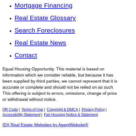
Mortgage Financing
Real Estate Glossary
Search Foreclosures
Real Estate News
Contact
Equal Housing Opportunity. This material is based on
information which we consider reliable, but because it has
been supplied by third parties, we cannot represent that it is
accurate or complete and should not be relied on as such.
This offering is subject to errors, omissions, change of price
or withdrawal without notice.
QR Code
|
Terms of Use
|
Copyright & DMCA
|
Privacy Policy
|
Accessibility Statement
|
Fair Housing Notice & Statement
IDX Real Estate Websites by AgentWebsite®