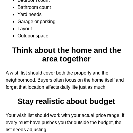
Bedroom count
Bathroom count
Yard needs
Garage or parking
Layout
Outdoor space
Think about the home and the
area together
A wish list should cover both the property and the
neighborhood. Buyers often focus on the home itself and
forget that location affects daily life just as much.
Stay realistic about budget
Your wish list should work with your actual price range. If
every must-have pushes you far outside the budget, the
list needs adjusting.