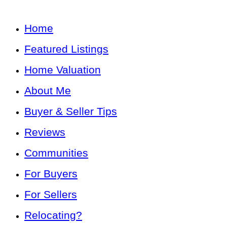
Home
Featured Listings
Home Valuation
About Me
Buyer & Seller Tips
Reviews
Communities
For Buyers
For Sellers
Relocating?