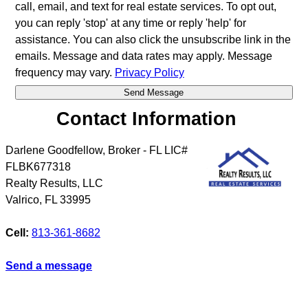
call, email, and text for real estate services. To opt out,
you can reply 'stop' at any time or reply 'help' for
assistance. You can also click the unsubscribe link in the
emails. Message and data rates may apply. Message
frequency may vary.
Privacy Policy
Contact Information
Darlene Goodfellow, Broker - FL LIC#
FLBK677318
Realty Results, LLC
Valrico
,
FL
33995
Cell:
813-361-8682
Send a message