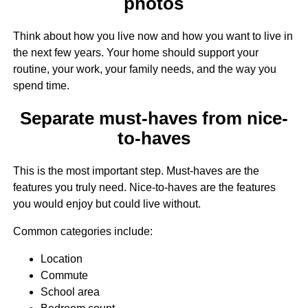
photos
Think about how you live now and how you want to live in
the next few years. Your home should support your
routine, your work, your family needs, and the way you
spend time.
Separate must-haves from nice-
to-haves
This is the most important step. Must-haves are the
features you truly need. Nice-to-haves are the features
you would enjoy but could live without.
Common categories include:
Location
Commute
School area