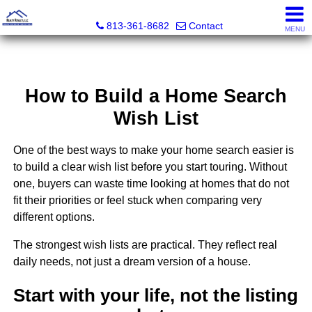
Realty Results, LLC
813-361-8682
Contact
MENU
How to Build a Home Search
Wish List
One of the best ways to make your home search easier is
to build a clear wish list before you start touring. Without
one, buyers can waste time looking at homes that do not
fit their priorities or feel stuck when comparing very
different options.
The strongest wish lists are practical. They reflect real
daily needs, not just a dream version of a house.
Start with your life, not the listing