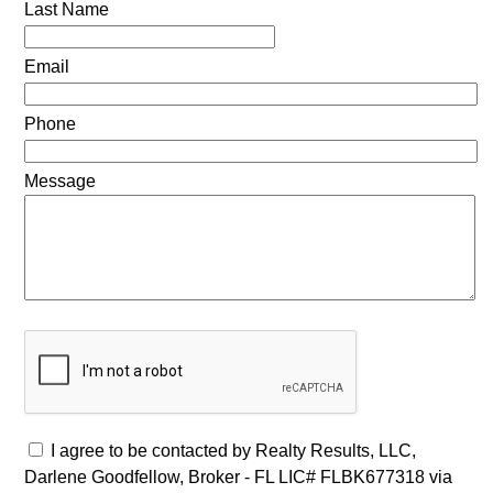
Last Name
Email
Phone
Message
I agree to be contacted by Realty Results, LLC,
Darlene Goodfellow, Broker - FL LIC# FLBK677318 via